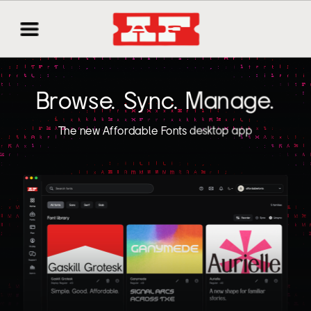
Browse. Sync. Manage.
The new Affordable Fonts desktop app