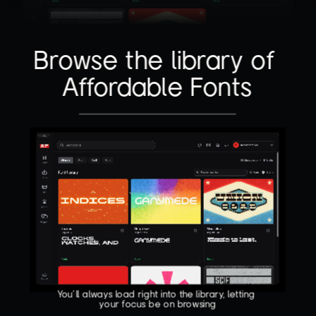
Browse the library of 
Affordable Fonts
You'll always load right into the library, letting 
your focus be on browsing