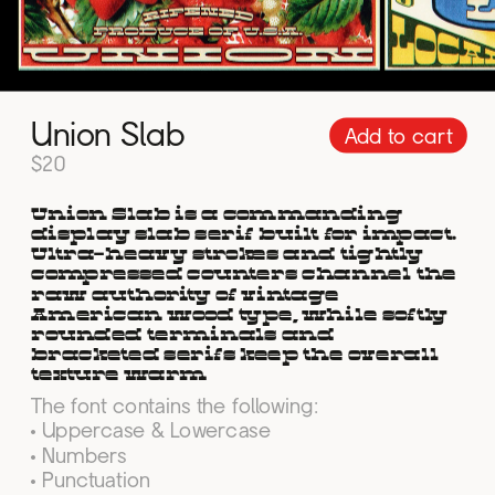
Union Slab
Add to cart
$20
Union Slab is a commanding 
display slab serif built for impact. 
Ultra-heavy strokes and tightly 
compressed counters channel the 
raw authority of vintage 
American wood type, while softly 
rounded terminals and 
bracketed serifs keep the overall 
texture warm
The font contains the following:
• Uppercase & Lowercase
• Numbers
• Punctuation